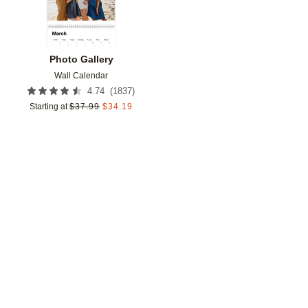
Photo Gallery
Wall Calendar
(
1837
)
4.74
Starting at
$
37.99
$
34.19