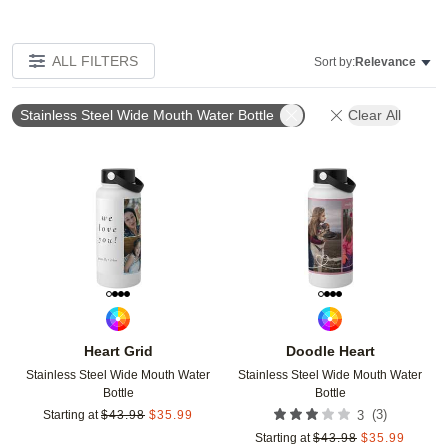
ALL FILTERS
Sort by:
Relevance
Stainless Steel Wide Mouth Water Bottle
Clear All
Add to favorites
Add t
Heart Grid
Doodle Heart
Stainless Steel Wide Mouth Water
Stainless Steel Wide Mouth Water
Bottle
Bottle
(
3
)
Starting at
$
43.98
$
35.99
3
Starting at
$
43.98
$
35.99