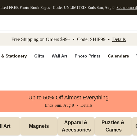
mited FREE Photo Book Pages - Code: UNLIMITED, Ends Sun, Aug 9
See promo d
kip to main content
Skip to footer
Accessibility Stateme
Free Shipping on Orders $99+ • Code: SHIP99 •
Details
 & Stationery
Gifts
Wall Art
Photo Prints
Calendars
Up to 50% Off Almost Everything
Ends Sun, Aug 9 •
Details
Apparel & 
Puzzles & 
l Art
Magnets
Accessories
Games