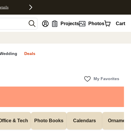
etails
nt
Projects
Photos
Cart
Wedding
Deals
My Favorites
Office & Tech
Photo Books
Calendars
Ornament