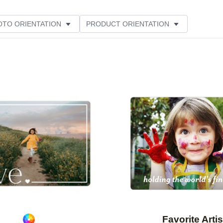
OTO ORIENTATION
PRODUCT ORIENTATION
ME
CUSTOMER RATING
Add to favorites
Favorite Artis