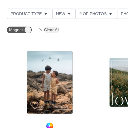
PRODUCT TYPE
NEW
# OF PHOTOS
PH
DESIGN COLOR
FEATURED
STYLE
THE
Magnet
Clear All
Add to favorites