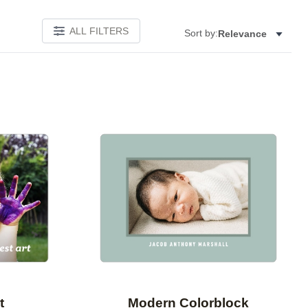
ALL FILTERS
Sort by:
Relevance
Add to favorites
Add to 
t
Modern Colorblock