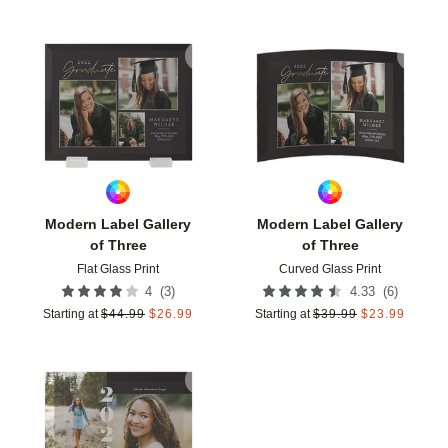
Add to favorites
Add t
Modern Label Gallery
Modern Label Gallery
of Three
of Three
Flat Glass Print
Curved Glass Print
(
3
)
(
6
)
4
4.33
Starting at
$
44.99
$
26.99
Starting at
$
39.99
$
23.99
Add to favorites