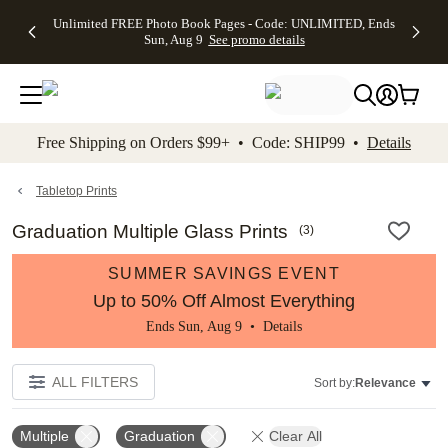
Up to 50%
50% Off All
30% Off
FREE
See
Unlimited FREE Photo Book Pages - Code: UNLIMITED, Ends
kip to main content
Skip to footer
Accessibility Stateme
Off Almost
Cards + FREE
Photo
Shipping
All
Sun, Aug 9
See promo details
Everything
Recipient
Prints +
on
Deals
- No code
Addressing -
FREE
Orders
needed,
Code:
Shipping -
$99+ -
Ends Sun,
ADDRESSING,
Code:
Code:
Aug 9
Ends Sun, Aug
SUMMER,
SHIP99
See
promo
9
Ends Sun,
See
See promo
Free Shipping on Orders $99+ • Code: SHIP99 •
Details
details
details
Aug 9
promo
details
See
promo
Tabletop Prints
details
Graduation Multiple Glass Prints
(
3
)
SUMMER SAVINGS EVENT
Up to 50% Off Almost Everything
Ends Sun, Aug 9 •
Details
ALL FILTERS
Sort by:
Relevance
Multiple
Graduation
Clear All