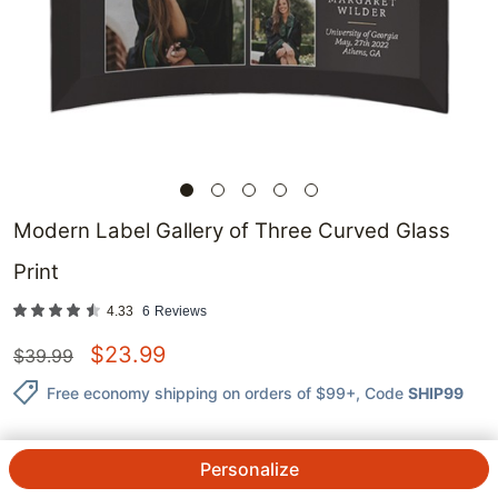
Modern Label Gallery of Three Curved Glass
Print
4.33
6
Reviews
$
23.99
$
39.99
Free economy shipping on orders of $99+
, Code
SHIP99
Personalize
QTY.