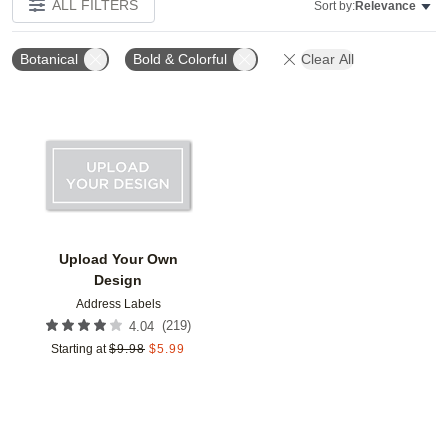
ALL FILTERS
Sort by:
Relevance
Botanical
Bold & Colorful
Clear All
Add to favorites
Upload Your Own
Design
Address Labels
(
219
)
4.04
Starting at
$
9.98
$
5.99