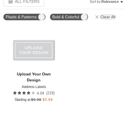
ALL FILTERS
Sort by:
Relevance
Plaids & Patterns
Bold & Colorful
Clear All
Add to favorites
Upload Your Own
Design
Address Labels
(
219
)
4.04
Starting at
$
9.98
$
5.99