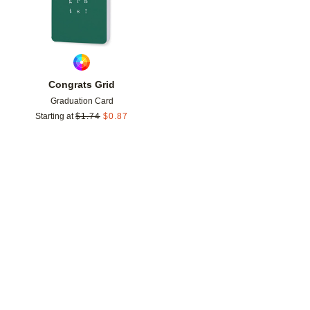
Congrats Grid
Graduation Card
Starting at
$
1.74
$
0.87