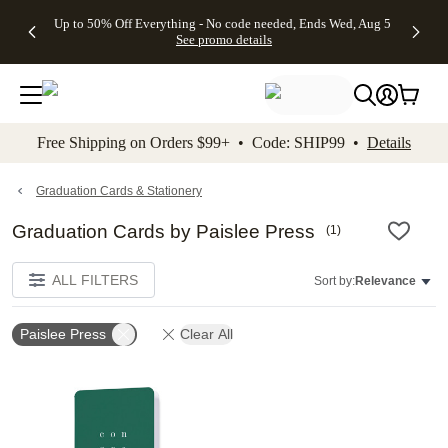
4 FREE
50% Off All
FREE
See
Up to 50% Off Everything - No code needed, Ends Wed, Aug 5
kip to main content
Skip to footer
Accessibility Stateme
Gifts -
Cards + FREE
Shipping
All
See promo details
Code:
Recipient
on
Deals
4FREE,
Addressing -
Orders
Ends
Code:
$99+ -
Wed,
ADDRESSING,
Code:
Aug 5
Ends Sun, Aug
SHIP99
See
9
See
See promo
Free Shipping on Orders $99+ • Code: SHIP99 •
Details
promo
details
promo
details
details
Graduation Cards & Stationery
Graduation Cards by Paislee Press
(
1
)
ALL FILTERS
Sort by:
Relevance
Paislee Press
Clear All
Add to favorites