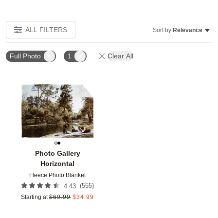
ALL FILTERS
Sort by:
Relevance
Full Photo
1
Clear All
Add to favorites
Photo Gallery
Horizontal
Fleece Photo Blanket
(
555
)
4.43
Starting at
$
69.99
$
34.99