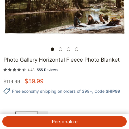
Photo Gallery Horizontal Fleece Photo Blanket
4.43
555
Reviews
$
59.99
$
119.99
Free economy shipping on orders of $99+
, Code
SHIP99
QTY.
Personalize