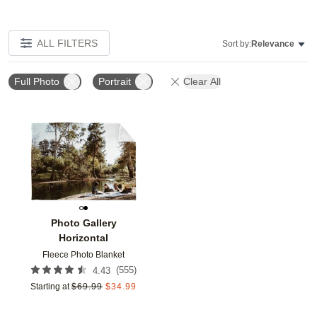
ALL FILTERS
Sort by:
Relevance
Full Photo
Portrait
Clear All
Add to favorites
Photo Gallery
Horizontal
Fleece Photo Blanket
(
555
)
4.43
Starting at
$
69.99
$
34.99