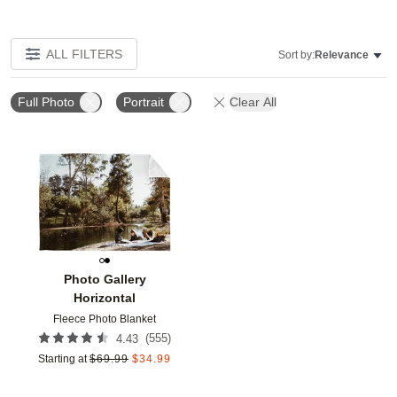
ALL FILTERS
Sort by:
Relevance
Full Photo
Portrait
Clear All
Add to favorites
Photo Gallery
Horizontal
Fleece Photo Blanket
(
555
)
4.43
Starting at
$
69.99
$
34.99