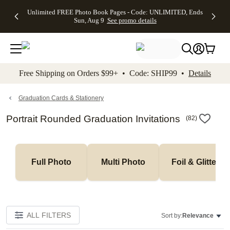
Up to 50%
50% Off All
30% Off
FREE
See
Unlimited FREE Photo Book Pages - Code: UNLIMITED, Ends
kip to main content
Skip to footer
Accessibility Stateme
Off Almost
Cards + FREE
Photo
Shipping
All
Sun, Aug 9
See promo details
Everything
Recipient
Prints +
on
Deals
- No code
Addressing -
FREE
Orders
needed,
Code:
Shipping -
$99+ -
Ends Sun,
ADDRESSING,
Code:
Code:
Aug 9
Ends Sun, Aug
SUMMER,
SHIP99
See
promo
9
Ends Sun,
See
See promo
Free Shipping on Orders $99+ • Code: SHIP99 •
Details
details
details
Aug 9
promo
details
See
promo
Graduation Cards & Stationery
details
Portrait Rounded Graduation Invitations
(
82
)
Full Photo
Multi Photo
Foil & Glitter
ALL FILTERS
Sort by:
Relevance