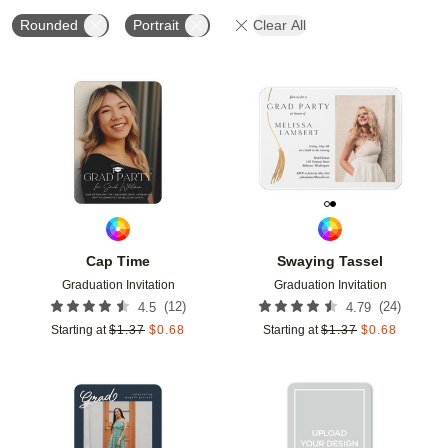
Rounded
Portrait
Clear All
Add to favorites
Add t
Cap Time
Swaying Tassel
Graduation Invitation
Graduation Invitation
(
12
)
(
24
)
4.5
4.79
Starting at
$
1.37
$
0.68
Starting at
$
1.37
$
0.68
Add to favorites
Add t