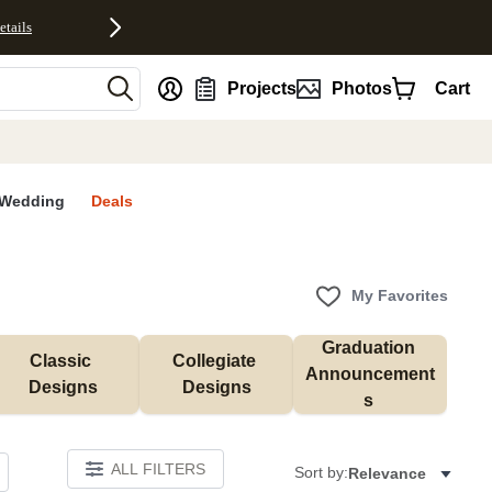
etails
nt
Projects
Photos
Cart
Wedding
Deals
My Favorites
Graduation 
Classic 
Collegiate 
Announcement
Designs
Designs
s 
ALL FILTERS
Sort by:
Relevance