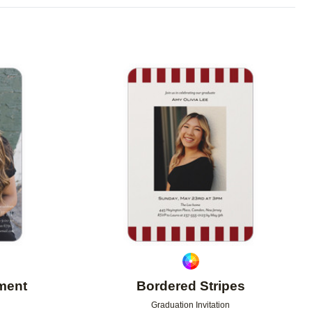
Add to favorites
Add to 
iment
Bordered Stripes
Graduation Invitation