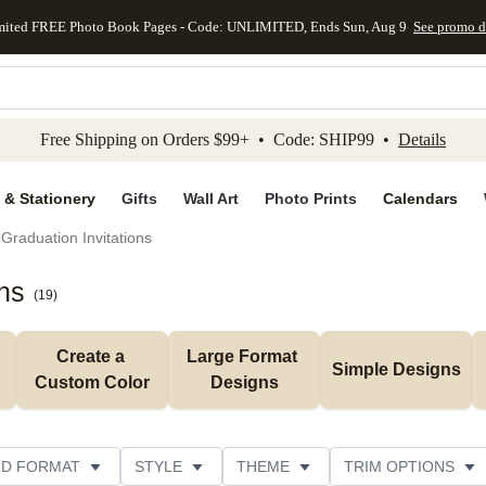
mited FREE Photo Book Pages - Code: UNLIMITED, Ends Sun, Aug 9
See promo d
kip to main content
Skip to footer
Accessibility Stateme
Free Shipping on Orders $99+ • Code: SHIP99 •
Details
 & Stationery
Gifts
Wall Art
Photo Prints
Calendars
Graduation Invitations
ns
(
19
)
Create a 
Large Format 
Simple Designs
Custom Color
Designs
D FORMAT
STYLE
THEME
TRIM OPTIONS