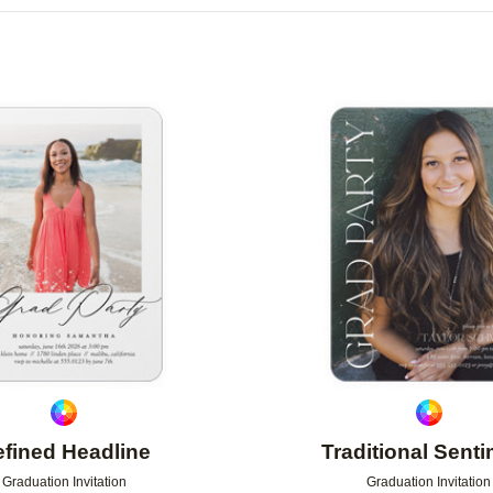
OR
PHOTO ORIENTATION
PAPER TYPE
Add to favorites
fined Headline
Traditional Sent
Graduation Invitation
Graduation Invitation