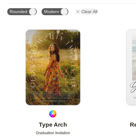
GREETING
FOIL AND GLITTER TYPE
FOIL COL
Rounded
Modern
Clear All
OCCASION
DESIGNER
Add to favorites
Type Arch
Re
Graduation Invitation