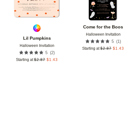
Come for the Boos
Halloween Invitation
Lil Pumpkins
(
1
)
5
Halloween Invitation
Starting at
$
2.87
$
1.43
(
2
)
5
Starting at
$
2.87
$
1.43