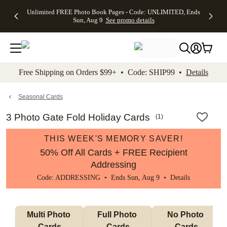
Up to 50%
50% Off All
30% Off
FREE
See
Unlimited FREE Photo Book Pages - Code: UNLIMITED, Ends
kip to main content
Skip to footer
Accessibility Stateme
Off Almost
Cards + FREE
Photo
Shipping
All
Sun, Aug 9
See promo details
Everything
Recipient
Prints +
on
Deals
- No code
Addressing -
FREE
Orders
needed,
Code:
Shipping -
$99+ -
Ends Sun,
ADDRESSING,
Code:
Code:
Aug 9
Ends Sun, Aug
SUMMER,
SHIP99
See
promo
9
Ends Sun,
See
See promo
Free Shipping on Orders $99+ • Code: SHIP99 •
Details
details
details
Aug 9
promo
details
See
promo
Seasonal Cards
details
3 Photo Gate Fold Holiday Cards
(
1
)
THIS WEEK'S MEMORY SAVER!
50% Off All Cards + FREE Recipient
Addressing
Code: ADDRESSING • Ends Sun, Aug 9 •
Details
Multi Photo 
Full Photo 
No Photo 
Cards
Cards
Cards