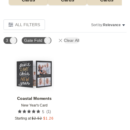
ALL FILTERS
Sort by:
Relevance
3
Gate Fold
Clear All
Add to favorites
Coastal Moments
New Year's Card
(
1
)
5
Starting at
$
2.52
$
1.26