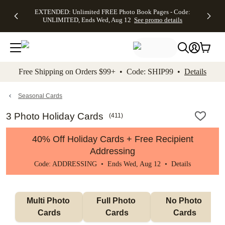
EXTENDED:
$19.99 8x10
FREE
See
EXTENDED: Unlimited FREE Photo Book Pages - Code:
kip to main content
Skip to footer
Accessibility Stateme
Up to 50%
Canvas Prints -
Shipping
All
UNLIMITED, Ends Wed, Aug 12
See promo details
Off Almost
Code:
on
Deals
Everything -
CANVASDEAL,
Orders
No code
Ends Sun, Aug
$99+ -
needed, Ends
16
Code:
Wed, Aug
SHIP99
See promo
12
See
See
details
Free Shipping on Orders $99+ • Code: SHIP99 •
Details
promo
promo
details
details
Seasonal Cards
3 Photo Holiday Cards
(
411
)
40% Off Holiday Cards + Free Recipient
Addressing
Code: ADDRESSING • Ends Wed, Aug 12 •
Details
Multi Photo 
Full Photo 
No Photo 
Cards
Cards
Cards