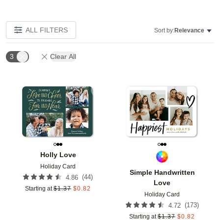
ALL FILTERS
Sort by:
Relevance
3
Clear All
Add to favorites
Add t
Holly Love
Holiday Card
Simple Handwritten
(
44
)
4.86
Love
Starting at
$
1.37
$
0.82
Holiday Card
(
173
)
4.72
Starting at
$
1.37
$
0.82