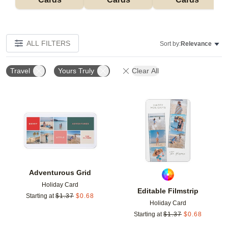
ALL FILTERS
Sort by:
Relevance
Travel
Yours Truly
Clear All
Add to favorites
Add t
Adventurous Grid
Holiday Card
Editable Filmstrip
Starting at
$
1.37
$
0.68
Holiday Card
Starting at
$
1.37
$
0.68