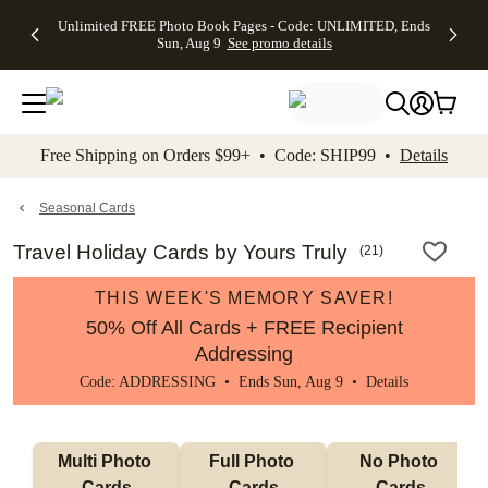
Up to 50%
50% Off All
30% Off
FREE
See
Unlimited FREE Photo Book Pages - Code: UNLIMITED, Ends
kip to main content
Skip to footer
Accessibility Stateme
Off Almost
Cards + FREE
Photo
Shipping
All
Sun, Aug 9
See promo details
Everything
Recipient
Prints +
on
Deals
- No code
Addressing -
FREE
Orders
needed,
Code:
Shipping -
$99+ -
Ends Sun,
ADDRESSING,
Code:
Code:
Aug 9
Ends Sun, Aug
SUMMER,
SHIP99
See
promo
9
Ends Sun,
See
See promo
Free Shipping on Orders $99+ • Code: SHIP99 •
Details
details
details
Aug 9
promo
details
See
promo
Seasonal Cards
details
Travel Holiday Cards by Yours Truly
(
21
)
THIS WEEK'S MEMORY SAVER!
50% Off All Cards + FREE Recipient
Addressing
Code: ADDRESSING • Ends Sun, Aug 9 •
Details
Multi Photo 
Full Photo 
No Photo 
Cards
Cards
Cards