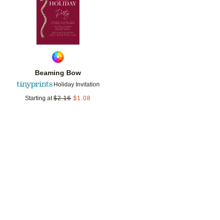
Beaming Bow
Holiday Invitation
Starting at
$
2.16
$
1.08