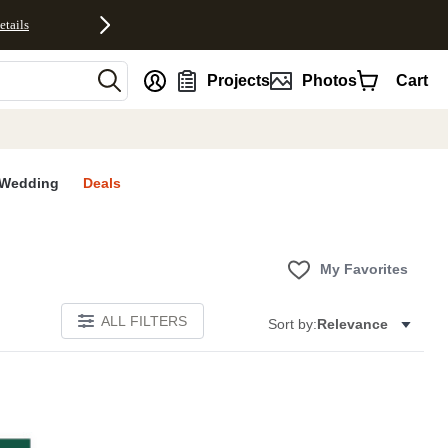
etails
nt
Projects
Photos
Cart
Wedding
Deals
My Favorites
ALL FILTERS
Sort by:
Relevance
S