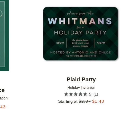
Add to favorites
Add to 
Plaid Party
Holiday Invitation
ce
(
1
)
5
tation
Starting at
$
2.87
$
1.43
.43