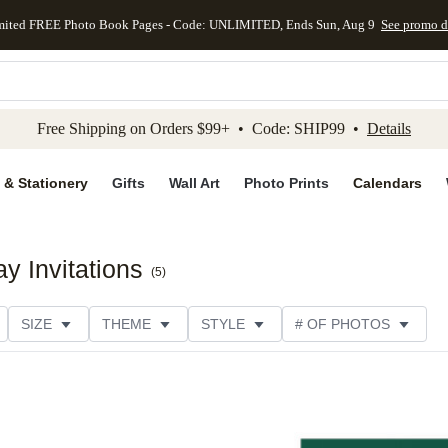
mited FREE Photo Book Pages - Code: UNLIMITED, Ends Sun, Aug 9
See promo d
kip to main content
Skip to footer
Accessibility Stateme
Free Shipping on Orders $99+ • Code: SHIP99 •
Details
 & Stationery
Gifts
Wall Art
Photo Prints
Calendars
ay Invitations
(
5
)
SIZE
THEME
STYLE
# OF PHOTOS
TYPE
TRIM OPTIONS
DESIGNER
COLLECTION