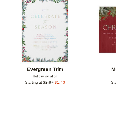
Add to favorites
Evergreen Trim
M
Holiday Invitation
Starting at
$
2.87
$
1.43
Sta