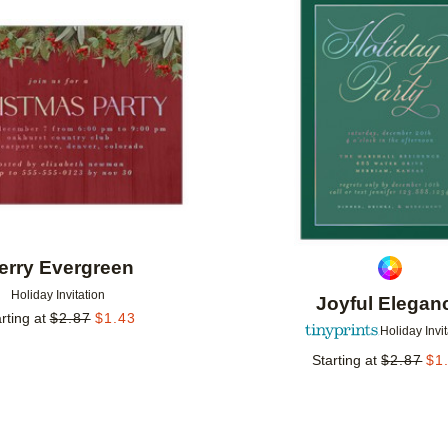
Add to favorites
erry Evergreen
Holiday Invitation
Joyful Elegan
rting at
$
2.87
$
1.43
Holiday Invi
Starting at
$
2.87
$
1