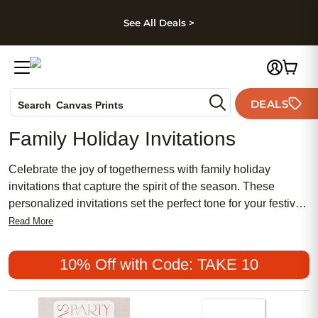
kip to main content
Skip to footer
Accessibility Stateme
See All Deals >
Photo Books
DEALS
Search
Canvas Prints
Ceramic Mugs
Family Holiday Invitations
Holiday Cards
Wedding Invites
Celebrate the joy of togetherness with family holiday
invitations that capture the spirit of the season. These
personalized invitations set the perfect tone for your festive
gatherings, whether you're hosting a cozy dinner or an
Read More
elaborate celebration. With a variety of designs to choose
from, you can find the ideal invitation that reflects your
10% Off with Code: TAKE 10
family's unique style and warmth. Create memorable first
impressions and spread holiday cheer by sending out
beautifully crafted invitations that invite loved ones to share