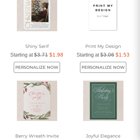
in your cherished traditions. Transform your holiday
planning into a delightful experience with invitations that
bring everyone closer together.
Shiny Serif
Print My Design
Starting at
$3.71
$1.98
Starting at
$3.06
$1.53
PERSONALIZE NOW
PERSONALIZE NOW
Berry Wreath Invite
Joyful Elegance