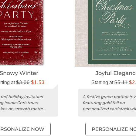
Snowy Winter
Joyful Eleganc
rting at
$3.06
$1.53
Starting at
$5.11
$2
 red holiday invitation
A festive green portrait inv
ng iconic Christmas
featuring gold foil on
akes on smooth matte
personalized cardstock wi
ck.
simple, iconic Christmas th
ERSONALIZE NOW
PERSONALIZE N