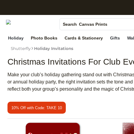
S
Photo Books
Canvas Prints
Search
Ceramic Mugs
Holiday
Photo Books
Cards & Stationery
Gifts
Wal
Holiday Cards
Shutterfly
Holiday Invitations
Wedding Invites
Christmas Invitations For Club Ev
Make your club’s holiday gathering stand out with Christmas i
or annual holiday party, the right invitation sets the tone an
reflect both your group’s personality and the magic of Chris
10% Off with Code: TAKE 10