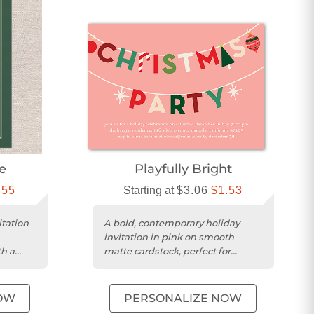
e
Playfully Bright
.55
Starting at
$3.06
$1.53
itation
A bold, contemporary holiday
invitation in pink on smooth
th a
matte cardstock, perfect for
eme....
festive Christmas gatherings.
OW
PERSONALIZE NOW