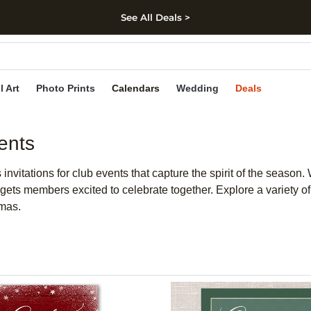
See All Deals >
kip to main content
Skip to footer
Accessibility Stateme
l Art
Photo Prints
Calendars
Wedding
Deals
ents
nvitations for club events that capture the spirit of the season. 
d gets members excited to celebrate together. Explore a variety of
tmas.