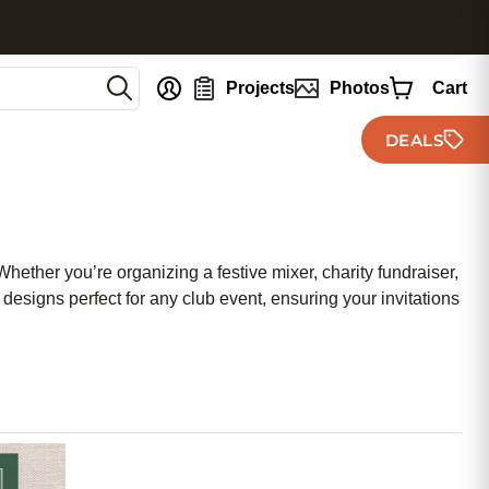
nt
Projects
Photos
Cart
DEALS
Whether you’re organizing a festive mixer, charity fundraiser,
 designs perfect for any club event, ensuring your invitations