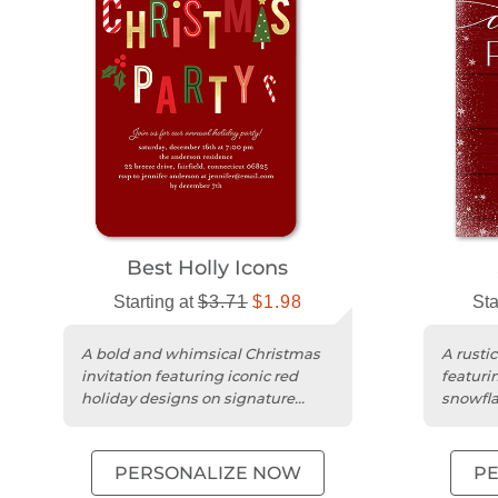
Best Holly Icons
Starting at
$3.71
$1.98
Sta
A bold and whimsical Christmas
A rustic
invitation featuring iconic red
featuri
holiday designs on signature
snowfl
smooth matte cardstock.
cardsto
PERSONALIZE NOW
P