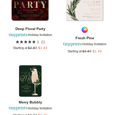
Deep Floral Party
Holiday Invitation
Fresh Pine
(
1
)
5
Holiday Invitation
Starting at
$
2.87
$
1.43
Starting at
$
2.87
$
1.43
Add to favorites
Merry Bubbly
Holiday Invitation