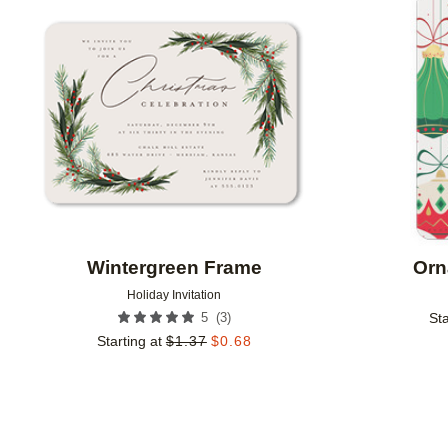
Add to favorites
Wintergreen Frame
Orn
Holiday Invitation
(
3
)
5
Sta
Starting at
$
1.37
$
0.68