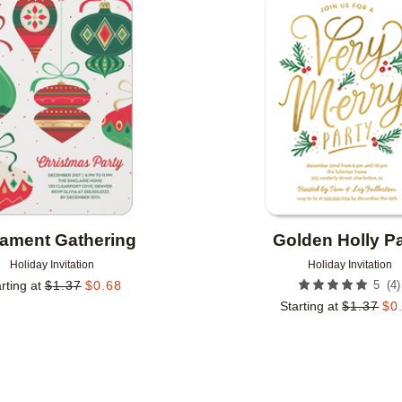
Add to favorites
ament Gathering
Golden Holly Pa
Holiday Invitation
Holiday Invitation
(
4
)
rting at
$
1.37
$
0.68
5
Starting at
$
1.37
$
0