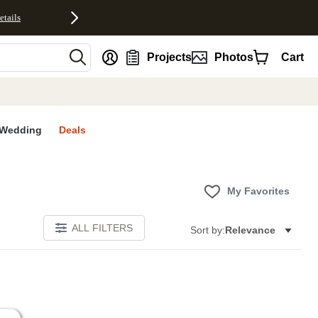
etails
nt
Projects
Photos
Cart
Wedding
Deals
My Favorites
ALL FILTERS
Sort by:
Relevance