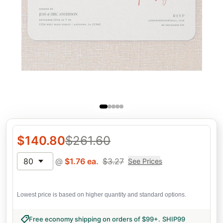
$
140.80
$
261.60
80
@
$
1.76
ea.
$
3.27
See Prices
Lowest price is based on higher quantity and standard options.
Free economy shipping on orders of $99+
.
SHIP99