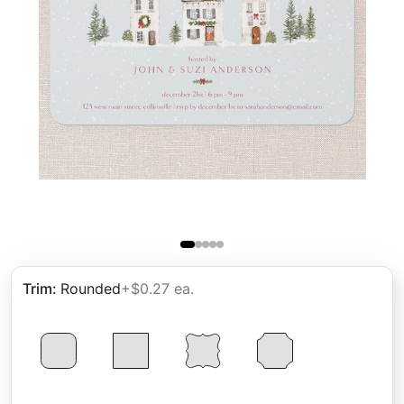
Trim
:
Rounded
+$0.27 ea.