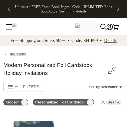
Up to 50%
50% Off All
30% Off
FREE
See
Unlimited FREE Photo Book Pages - Code: UNLIMITED, Ends
kip to main content
Skip to footer
Accessibility Stateme
Off Almost
Cards + FREE
Photo
Shipping
All
Sun, Aug 9
See promo details
Everything
Recipient
Prints +
on
Deals
- No code
Addressing -
FREE
Orders
needed,
Code:
Shipping -
$99+ -
Ends Sun,
ADDRESSING,
Code:
Code:
Aug 9
Ends Sun, Aug
SUMMER,
SHIP99
See
promo
9
Ends Sun,
See
See promo
Free Shipping on Orders $99+ • Code: SHIP99 •
Details
details
details
Aug 9
promo
details
See
promo
Invitations
details
Modern Personalized Foil Cardstock
Holiday Invitations
(
1
)
ALL FILTERS
Sort by:
Relevance
Modern
Personalized Foil Cardstock
Clear All
Add to favorites