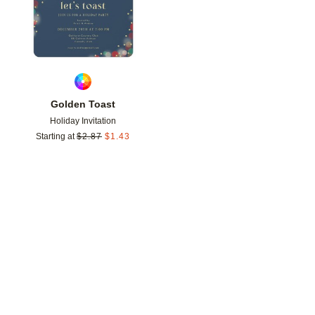
Golden Toast
Holiday Invitation
Starting at
$
2.87
$
1.43