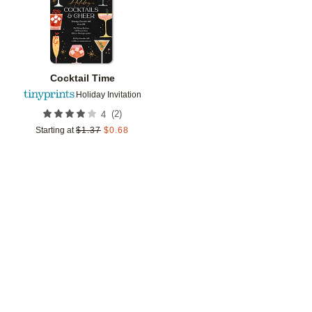
Cocktail Time
Holiday Invitation
(
2
)
4
Starting at
$
1.37
$
0.68