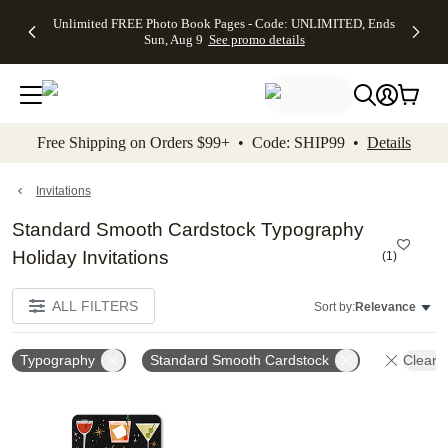
Up to 50%
50% Off All
30% Off
FREE
See
Unlimited FREE Photo Book Pages - Code: UNLIMITED, Ends
kip to main content
Skip to footer
Accessibility Stateme
Off Almost
Cards + FREE
Photo
Shipping
All
Sun, Aug 9
See promo details
Everything
Recipient
Prints +
on
Deals
- No code
Addressing -
FREE
Orders
needed,
Code:
Shipping -
$99+ -
Ends Sun,
ADDRESSING,
Code:
Code:
Aug 9
Ends Sun, Aug
SUMMER,
SHIP99
See
promo
9
Ends Sun,
See
See promo
Free Shipping on Orders $99+ • Code: SHIP99 •
Details
details
details
Aug 9
promo
details
See
promo
Invitations
details
Standard Smooth Cardstock Typography
Holiday Invitations
(
1
)
ALL FILTERS
Sort by:
Relevance
Typography
Standard Smooth Cardstock
Clear A
Add to favorites