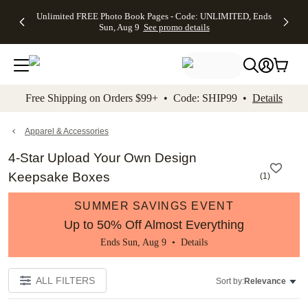
Up to 50%
50% Off All
30% Off
FREE
See
Unlimited FREE Photo Book Pages - Code: UNLIMITED, Ends
kip to main content
Skip to footer
Accessibility Stateme
Off Almost
Cards + FREE
Photo
Shipping
All
Sun, Aug 9
See promo details
Everything
Recipient
Prints +
on
Deals
- No code
Addressing -
FREE
Orders
needed,
Code:
Shipping -
$99+ -
Ends Sun,
ADDRESSING,
Code:
Code:
Aug 9
Ends Sun, Aug
SUMMER,
SHIP99
See
promo
9
Ends Sun,
See
See promo
Free Shipping on Orders $99+ • Code: SHIP99 •
Details
details
details
Aug 9
promo
details
See
promo
Apparel & Accessories
details
4-Star Upload Your Own Design
Keepsake Boxes
(
1
)
SUMMER SAVINGS EVENT
Up to 50% Off Almost Everything
Ends Sun, Aug 9 •
Details
ALL FILTERS
Sort by:
Relevance