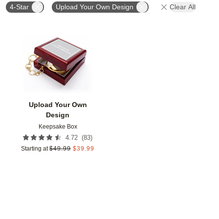
4-Star
Upload Your Own Design
Clear All
Add to favorites
Upload Your Own
Design
Keepsake Box
(
83
)
4.72
Starting at
$
49.99
$
39.99