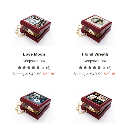
Add to favorites
Add t
Love Moon
Floral Wreath
Keepsake Box
Keepsake Box
(
4
)
(
4
)
5
5
Starting at
$
49.99
$
39.99
Starting at
$
49.99
$
39.99
Add to favorites
Add t