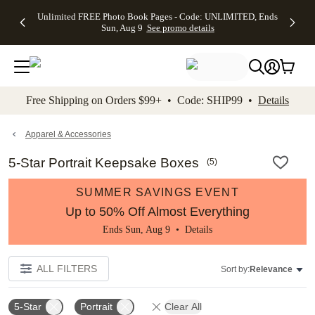
Up to 50%
50% Off All
30% Off
FREE
See
Unlimited FREE Photo Book Pages - Code: UNLIMITED, Ends
kip to main content
Skip to footer
Accessibility Stateme
Off Almost
Cards + FREE
Photo
Shipping
All
Sun, Aug 9
See promo details
Everything
Recipient
Prints +
on
Deals
- No code
Addressing -
FREE
Orders
needed,
Code:
Shipping -
$99+ -
Ends Sun,
ADDRESSING,
Code:
Code:
Aug 9
Ends Sun, Aug
SUMMER,
SHIP99
See
promo
9
Ends Sun,
See
See promo
Free Shipping on Orders $99+ • Code: SHIP99 •
Details
details
details
Aug 9
promo
details
See
promo
Apparel & Accessories
details
5-Star Portrait Keepsake Boxes
(
5
)
SUMMER SAVINGS EVENT
Up to 50% Off Almost Everything
Ends Sun, Aug 9 •
Details
ALL FILTERS
Sort by:
Relevance
5-Star
Portrait
Clear All