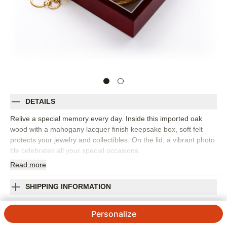
DETAILS
Relive a special memory every day. Inside this imported oak
wood with a mahogany lacquer finish keepsake box, soft felt
protects your jewelry and collectibles. On the lid, a vibrant photo
tile celebrates all your special occasions.
Read
more
Photos: For
2
photos
Measures 5 3/8" x 5 3/8" x 2 3/16"
Orientation:
Square
SHIPPING INFORMATION
Size:
5.375x5.375
Brush Stroke Enjoy Keepsake Box
Personalize
5
11
Reviews