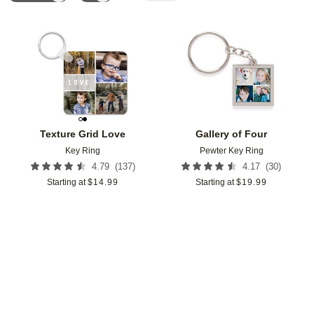
Add to favorites
Add t
Texture Grid Love
Gallery of Four
Key Ring
Pewter Key Ring
(
137
)
(
30
)
4.79
4.17
Starting at
$
14.99
Starting at
$
19.99