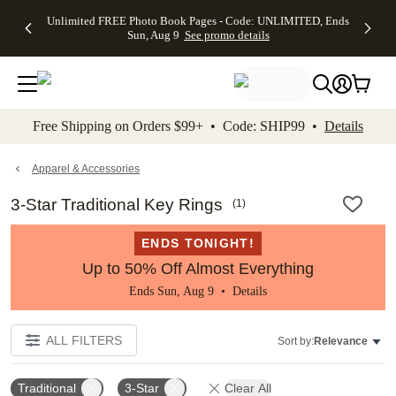
Up to 50%
50% Off All
30% Off
FREE
See
Unlimited FREE Photo Book Pages - Code: UNLIMITED, Ends
kip to main content
Skip to footer
Accessibility Stateme
Off Almost
Cards + FREE
Photo
Shipping
All
Sun, Aug 9
See promo details
Everything
Recipient
Prints +
on
Deals
- No code
Addressing -
FREE
Orders
needed,
Code:
Shipping -
$99+ -
Ends Sun,
ADDRESSING,
Code:
Code:
Aug 9
Ends Sun, Aug
SUMMER,
SHIP99
See
promo
9
Ends Sun,
See
See promo
Free Shipping on Orders $99+ • Code: SHIP99 •
Details
details
details
Aug 9
promo
details
See
promo
Apparel & Accessories
details
3-Star Traditional Key Rings
(
1
)
ENDS TONIGHT!
Up to 50% Off Almost Everything
Ends Sun, Aug 9 •
Details
ALL FILTERS
Sort by:
Relevance
Traditional
3-Star
Clear All