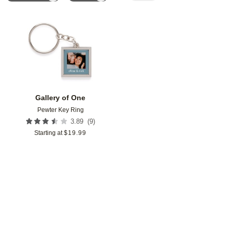
Add to favorites
Gallery of One
Pewter Key Ring
(
9
)
3.89
Starting at
$
19.99