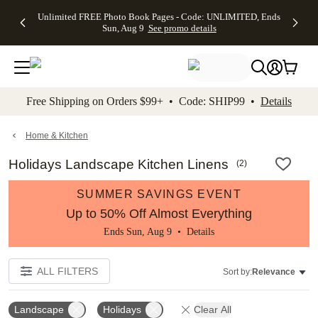
Up to 50%
50% Off All
30% Off
FREE
See
Unlimited FREE Photo Book Pages - Code: UNLIMITED, Ends
kip to main content
Skip to footer
Accessibility Stateme
Off Almost
Cards + FREE
Photo
Shipping
All
Sun, Aug 9
See promo details
Everything
Recipient
Prints +
on
Deals
- No code
Addressing -
FREE
Orders
needed,
Code:
Shipping -
$99+ -
Ends Sun,
ADDRESSING,
Code:
Code:
Aug 9
Ends Sun, Aug
SUMMER,
SHIP99
See
promo
9
Ends Sun,
See
See promo
Free Shipping on Orders $99+ • Code: SHIP99 •
Details
details
details
Aug 9
promo
details
See
promo
Home & Kitchen
details
Holidays Landscape Kitchen Linens
(
2
)
SUMMER SAVINGS EVENT
Up to 50% Off Almost Everything
Ends Sun, Aug 9 •
Details
ALL FILTERS
Sort by:
Relevance
Landscape
Holidays
Clear All