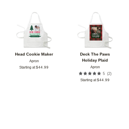
Add to favorites
Add t
Head Cookie Maker
Deck The Paws
Holiday Plaid
Apron
Apron
Starting at
$
44.99
(
2
)
5
Starting at
$
44.99