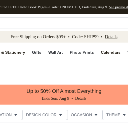
mited FREE Photo Book Pages - Code: UNLIMITED, Ends Sun, Aug 9
See promo d
kip to main content
Skip to footer
Accessibility Stateme
Free Shipping on Orders $99+ • Code: SHIP99 •
Details
 & Stationery
Gifts
Wall Art
Photo Prints
Calendars
Up to 50% Off Almost Everything
Ends Sun, Aug 9 •
Details
ATION
DESIGN COLOR
OCCASION
THEME