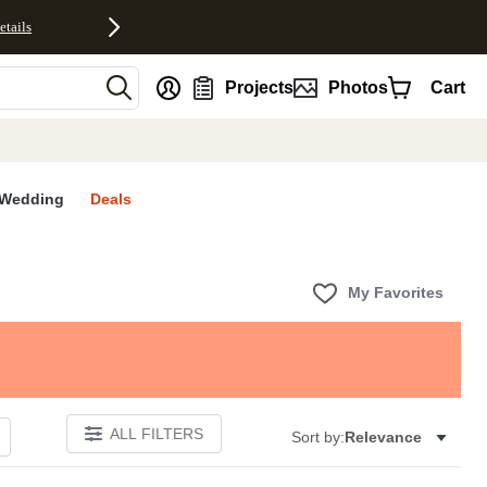
etails
nt
Projects
Photos
Cart
Wedding
Deals
My Favorites
ALL FILTERS
Sort by:
Relevance