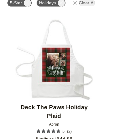
5-Star
Holidays
Clear All
Add to favorites
Deck The Paws Holiday
Plaid
Apron
(
2
)
5
Starting at
$
44.99