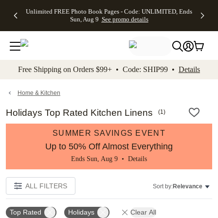
Up to 50%
50% Off All
30% Off
FREE
See
Unlimited FREE Photo Book Pages - Code: UNLIMITED, Ends
kip to main content
Skip to footer
Accessibility Stateme
Off Almost
Cards + FREE
Photo
Shipping
All
Sun, Aug 9
See promo details
Everything
Recipient
Prints +
on
Deals
- No code
Addressing -
FREE
Orders
needed,
Code:
Shipping -
$99+ -
Ends Sun,
ADDRESSING,
Code:
Code:
Aug 9
Ends Sun, Aug
SUMMER,
SHIP99
See
promo
9
Ends Sun,
See
See promo
Free Shipping on Orders $99+ • Code: SHIP99 •
Details
details
details
Aug 9
promo
details
See
promo
Home & Kitchen
details
Holidays Top Rated Kitchen Linens
(
1
)
SUMMER SAVINGS EVENT
Up to 50% Off Almost Everything
Ends Sun, Aug 9 •
Details
ALL FILTERS
Sort by:
Relevance
Top Rated
Holidays
Clear All