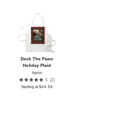
Add to favorites
Deck The Paws
Holiday Plaid
Apron
(
2
)
5
Starting at
$
44.99