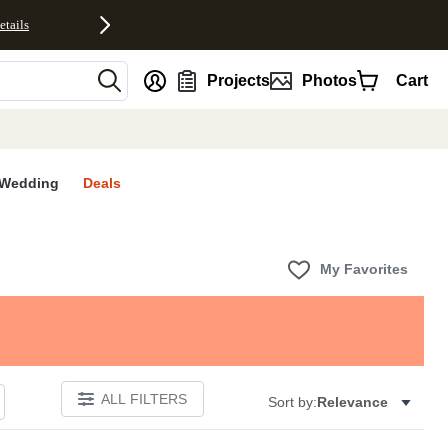
etails
nt
Projects
Photos
Cart
Wedding
Deals
My Favorites
ALL FILTERS
Sort by:
Relevance