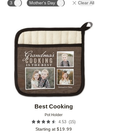
3
Mother's Day
Clear All
Add to favorites
Best Cooking
Pot Holder
(
15
)
4.53
Starting at
$
19.99