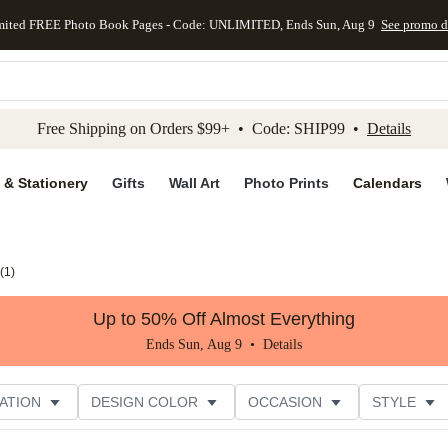
mited FREE Photo Book Pages - Code: UNLIMITED, Ends Sun, Aug 9
See promo d
kip to main content
Skip to footer
Accessibility Stateme
Free Shipping on Orders $99+ • Code: SHIP99 •
Details
 & Stationery
Gifts
Wall Art
Photo Prints
Calendars
(
1
)
Up to 50% Off Almost Everything
Ends Sun, Aug 9 •
Details
ATION
DESIGN COLOR
OCCASION
STYLE