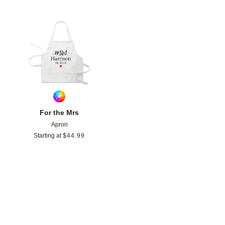
Add to favorites
For the Mrs
Apron
Starting at
$
44.99