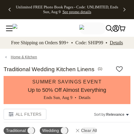
Up to 50%
50% Off All
30% Off
FREE
See
Unlimited FREE Photo Book Pages - Code: UNLIMITED, Ends
kip to main content
Skip to footer
Accessibility Stateme
Off Almost
Cards + FREE
Photo
Shipping
All
Sun, Aug 9
See promo details
Everything
Recipient
Prints +
on
Deals
- No code
Addressing -
FREE
Orders
needed,
Code:
Shipping -
$99+ -
Ends Sun,
ADDRESSING,
Code:
Code:
Aug 9
Ends Sun, Aug
SUMMER,
SHIP99
See
promo
9
Ends Sun,
See
See promo
Free Shipping on Orders $99+ • Code: SHIP99 •
Details
details
details
Aug 9
promo
details
See
promo
Home & Kitchen
details
Traditional Wedding Kitchen Linens
(
1
)
SUMMER SAVINGS EVENT
Up to 50% Off Almost Everything
Ends Sun, Aug 9 •
Details
ALL FILTERS
Sort by:
Relevance
Traditional
Wedding
Clear All