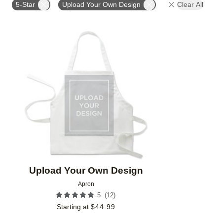
5-Star
Upload Your Own Design
Clear All
Add to favorites
Upload Your Own Design
Apron
(
12
)
5
Starting at
$
44.99