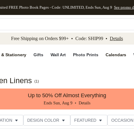
mited FREE Photo Book Pages - Code: UNLIMITED, Ends Sun, Aug 9
See promo d
kip to main content
Skip to footer
Accessibility Stateme
Free Shipping on Orders $99+ • Code: SHIP99 •
Details
 & Stationery
Gifts
Wall Art
Photo Prints
Calendars
en Linens
(
1
)
Up to 50% Off Almost Everything
Ends Sun, Aug 9 •
Details
ATION
DESIGN COLOR
FEATURED
OCCASION