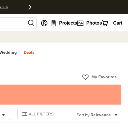
etails
nt
Projects
Photos
Cart
Wedding
Deals
My Favorites
ALL FILTERS
Sort by:
Relevance