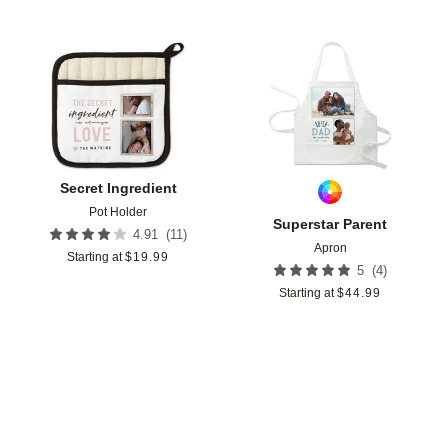
Add to favorites
Add t
Secret Ingredient
Pot Holder
Superstar Parent
(
11
)
4.91
Apron
Starting at
$
19.99
(
4
)
5
Starting at
$
44.99