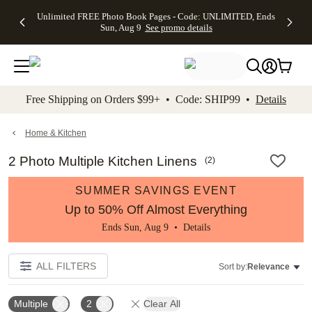
Up to 50%
50% Off All
30% Off
FREE
See
Unlimited FREE Photo Book Pages - Code: UNLIMITED, Ends
kip to main content
Skip to footer
Accessibility Stateme
Off Almost
Cards + FREE
Photo
Shipping
All
Sun, Aug 9
See promo details
Everything
Recipient
Prints +
on
Deals
- No code
Addressing -
FREE
Orders
needed,
Code:
Shipping -
$99+ -
Ends Sun,
ADDRESSING,
Code:
Code:
Aug 9
Ends Sun, Aug
SUMMER,
SHIP99
See
promo
9
Ends Sun,
See
See promo
Free Shipping on Orders $99+ • Code: SHIP99 •
Details
details
details
Aug 9
promo
details
See
promo
Home & Kitchen
details
2 Photo Multiple Kitchen Linens
(
2
)
SUMMER SAVINGS EVENT
Up to 50% Off Almost Everything
Ends Sun, Aug 9 •
Details
ALL FILTERS
Sort by:
Relevance
Multiple
2
Clear All