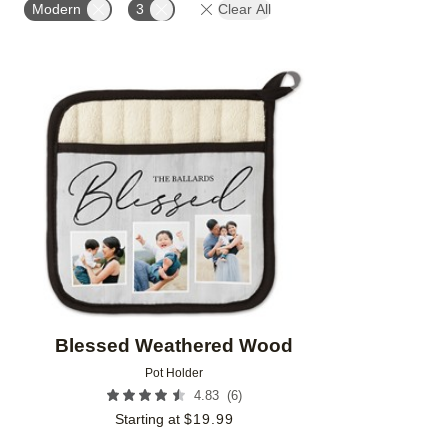
Modern
3
Clear All
Add to favorites
Blessed Weathered Wood
Pot Holder
(
6
)
4.83
Starting at
$
19.99