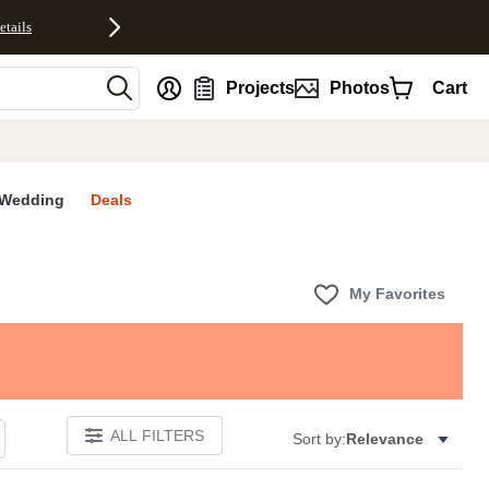
etails
nt
Projects
Photos
Cart
Wedding
Deals
My Favorites
ALL FILTERS
Sort by:
Relevance