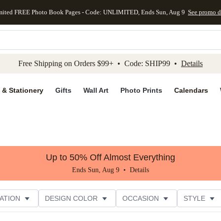
mited FREE Photo Book Pages - Code: UNLIMITED, Ends Sun, Aug 9
See promo d
kip to main content
Skip to footer
Accessibility Stateme
Free Shipping on Orders $99+ • Code: SHIP99 •
Details
 & Stationery
Gifts
Wall Art
Photo Prints
Calendars
Up to 50% Off Almost Everything
Ends Sun, Aug 9 •
Details
ATION
DESIGN COLOR
OCCASION
STYLE