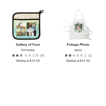
Add to favorites
Add t
Gallery of Four
Foliage Photo
Pot Holder
Apron
(
4
)
(
1
)
2.75
2
Starting at
$
19.99
Starting at
$
44.99