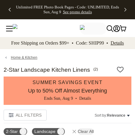
Up to 50%
50% Off All
30% Off
FREE
See
Unlimited FREE Photo Book Pages - Code: UNLIMITED, Ends
kip to main content
Skip to footer
Accessibility Stateme
Off Almost
Cards + FREE
Photo
Shipping
All
Sun, Aug 9
See promo details
Everything
Recipient
Prints +
on
Deals
- No code
Addressing -
FREE
Orders
needed,
Code:
Shipping -
$99+ -
Ends Sun,
ADDRESSING,
Code:
Code:
Aug 9
Ends Sun, Aug
SUMMER,
SHIP99
See
promo
9
Ends Sun,
See
See promo
Free Shipping on Orders $99+ • Code: SHIP99 •
Details
details
details
Aug 9
promo
details
See
promo
Home & Kitchen
details
2-Star Landscape Kitchen Linens
(
2
)
SUMMER SAVINGS EVENT
Up to 50% Off Almost Everything
Ends Sun, Aug 9 •
Details
ALL FILTERS
Sort by:
Relevance
2-Star
Landscape
Clear All