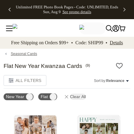
Up to 50%
50% Off All
30% Off
FREE
See
Unlimited FREE Photo Book Pages - Code: UNLIMITED, Ends
kip to main content
Skip to footer
Accessibility Stateme
Off Almost
Cards + FREE
Photo
Shipping
All
Sun, Aug 9
See promo details
Everything
Recipient
Prints +
on
Deals
- No code
Addressing -
FREE
Orders
needed,
Code:
Shipping -
$99+ -
Ends Sun,
ADDRESSING,
Code:
Code:
Aug 9
Ends Sun, Aug
SUMMER,
SHIP99
See
promo
9
Ends Sun,
See
See promo
Free Shipping on Orders $99+ • Code: SHIP99 •
Details
details
details
Aug 9
promo
details
See
promo
Seasonal Cards
details
Flat New Year Kwanzaa Cards
(
9
)
ALL FILTERS
Sort by:
Relevance
New Year
Flat
Clear All
Add to favorites
Add t