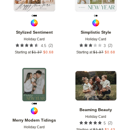
Stylized Sentiment
Simplistic Style
Holiday Card
Holiday Card
(
2
)
(
2
)
4.5
3
Starting at
$
1.37
$
0.68
Starting at
$
1.37
$
0.68
Add to favorites
Add t
Beaming Beauty
Holiday Card
Merry Modern Tidings
(
2
)
5
Holiday Card
Starting at
$
2.87
$
1.43