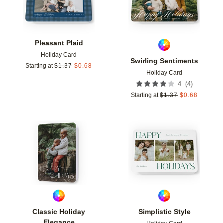
Pleasant Plaid
Holiday Card
Swirling Sentiments
Starting at
$
1.37
$
0.68
Holiday Card
(
4
)
4
Starting at
$
1.37
$
0.68
Add to favorites
Add t
Classic Holiday
Simplistic Style
Elegance