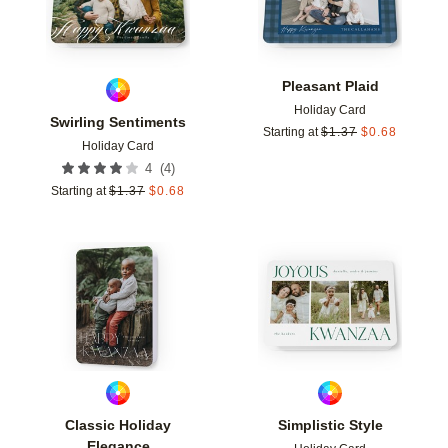
Pleasant Plaid
Holiday Card
Swirling Sentiments
Starting at
$
1.37
$
0.68
Holiday Card
(
4
)
4
Starting at
$
1.37
$
0.68
Add to favorites
Add t
Classic Holiday
Simplistic Style
Elegance