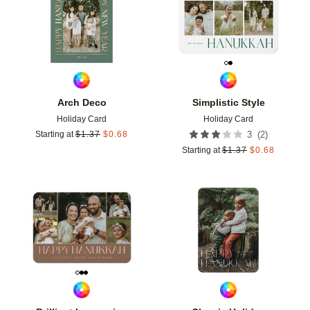
Arch Deco
Simplistic Style
Holiday Card
Holiday Card
(
2
)
Starting at
$
1.37
$
0.68
3
Starting at
$
1.37
$
0.68
Add to favorites
Add t