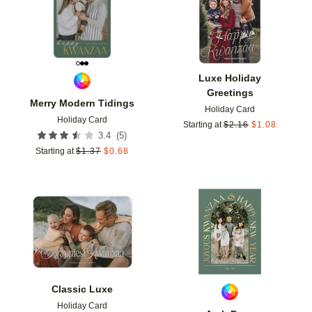
Luxe Holiday
Greetings
Merry Modern Tidings
Holiday Card
Holiday Card
Starting at
$
2.16
$
1.08
(
5
)
3.4
Starting at
$
1.37
$
0.68
Add to favorites
Add t
Classic Luxe
Holiday Card