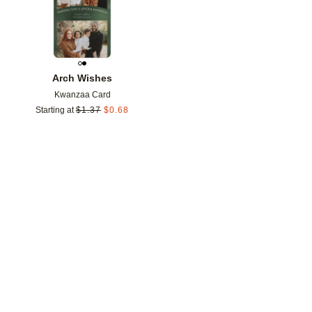
Arch Wishes
Kwanzaa Card
Starting at
$
1.37
$
0.68