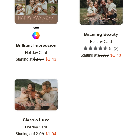
Beaming Beauty
Holiday Card
Brilliant Impression
(
2
)
5
Holiday Card
Starting at
$
2.87
$
1.43
Starting at
$
2.87
$
1.43
Add to favorites
Classic Luxe
Holiday Card
Starting at
$
2.09
$
1.04