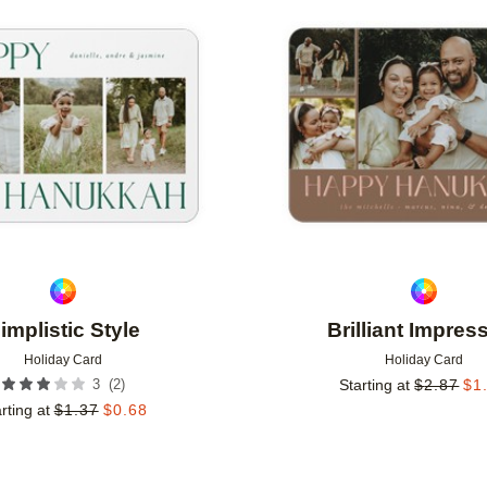
Add to favorites
implistic Style
Brilliant Impres
Holiday Card
Holiday Card
(
2
)
3
Starting at
$
2.87
$
1
rting at
$
1.37
$
0.68