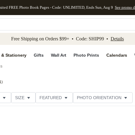
mited FREE Photo Book Pages - Code: UNLIMITED, Ends Sun, Aug 9
See promo d
kip to main content
Skip to footer
Accessibility Stateme
Free Shipping on Orders $99+ • Code: SHIP99 •
Details
 & Stationery
Gifts
Wall Art
Photo Prints
Calendars
ds
1
)
SIZE
FEATURED
PHOTO ORIENTATION
IONS
CARD FORMAT
FOIL COLOR
GREETING
THEME
CUSTOMER RATING
CATEGORY