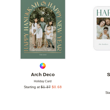
Add to favorites
Arch Deco
S
Holiday Card
Starting at
$
1.37
$
0.68
Sta