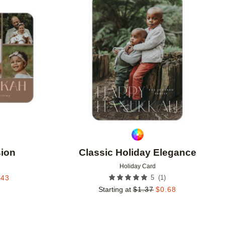
Add to favorites
Add to 
sion
Classic Holiday Elegance
Holiday Card
(
1
)
.43
5
Starting at
$
1.37
$
0.68