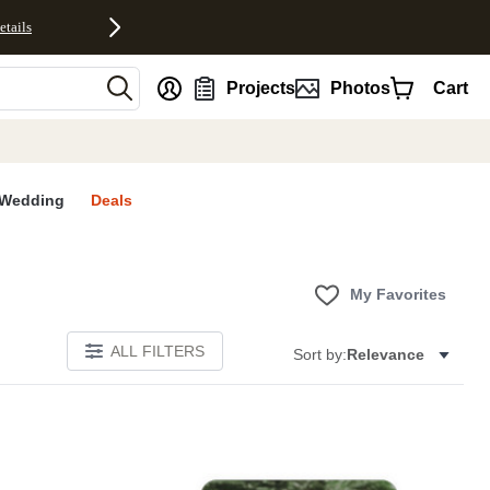
etails
nt
Projects
Photos
Cart
Wedding
Deals
My Favorites
ALL FILTERS
Sort by:
Relevance